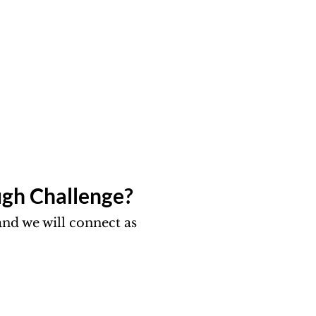
gh Challenge?​
nd we will connect as