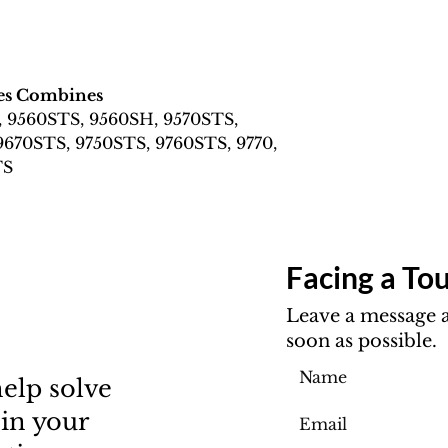
ies Combines
, 9560STS, 9560SH, 9570STS,
9670STS, 9750STS, 9760STS, 9770,
TS
Facing a Tou
Leave a message a
soon as possible.
elp solve
 in your