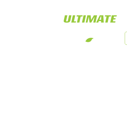
LED Tiger Lights
Cust