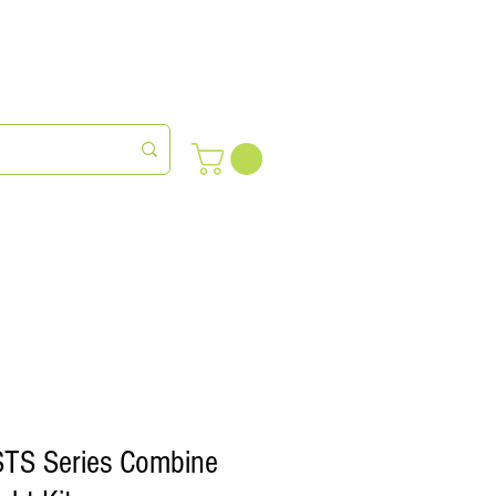
meras
Farm Succession
STS Series Combine