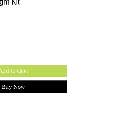
ght Kit
e
Add to Cart
Buy Now