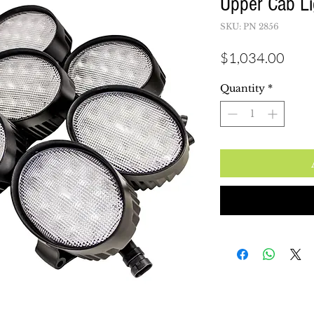
Upper Cab Li
SKU: PN 2856
Pric
$1,034.00
Quantity
*