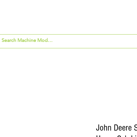
om Application
Beck's Hybrids
Security Ca
John Deere 