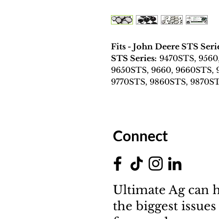
Fits - John Deere STS Ser
STS Series:
9470STS, 9560
9650STS, 9660, 9660STS, 
9770STS, 9860STS, 9870S
Connect
Ultimate Ag can h
the biggest issues