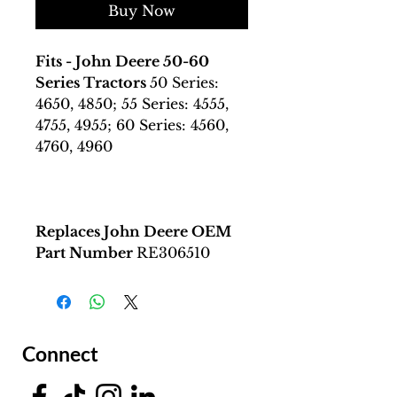
Buy Now
Fits - John Deere 50-60
Series Tractors
50 Series:
4650, 4850; 55 Series: 4555,
4755, 4955; 60 Series: 4560,
4760, 4960
Replaces John Deere OEM
Part Number
RE306510
Connect