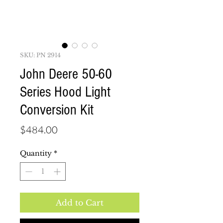
SKU: PN 2914
John Deere 50-60
Series Hood Light
Conversion Kit
Price
$484.00
Quantity
*
Add to Cart