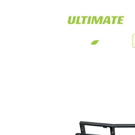
LED Tiger Lights
Cust