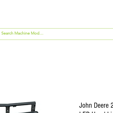
om Application
Beck's Hybrids
Security Ca
John Deere 