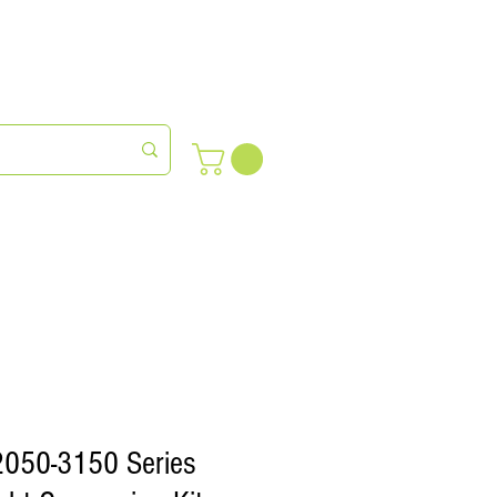
meras
Farm Succession
2050-3150 Series