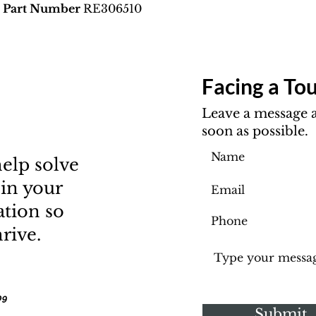
M Part Number
RE306510
Facing a Tou
Leave a message a
soon as possible.
elp solve
 in your
ation so
rive.
09
Submit