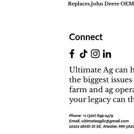
Replaces John Deere OE
Connect
Ultimate Ag can h
the biggest issues
farm and ag oper
your legacy can th
Phone: +1 (320) 699-1479
Email: ultimateagllc@gmail.com
10101 180th St SE, Atwater, MN 562