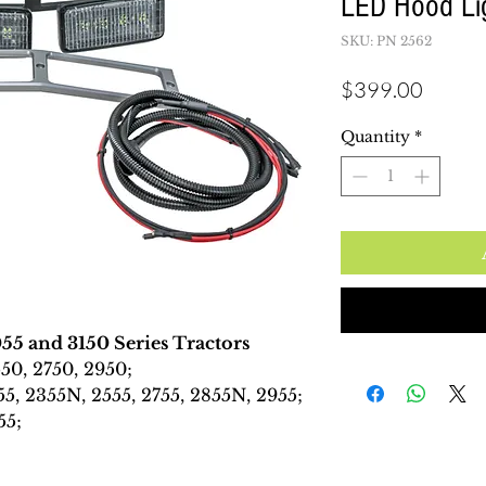
LED Hood Lig
SKU: PN 2562
Price
$399.00
Quantity
*
55 and 3150 Series Tractors
50, 2750, 2950;
55, 2355N, 2555, 2755, 2855N, 2955;
55;