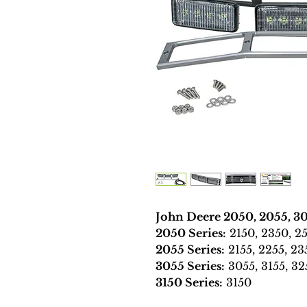
John Deere 2050, 2055, 30
2050 Series:
2150, 2350, 25
2055 Series:
2155, 2255, 23
3055 Series:
3055, 3155, 32
3150 Series:
3150