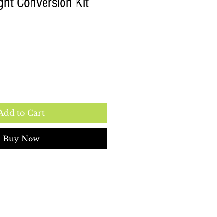
ht Conversion Kit
Add to Cart
Buy Now