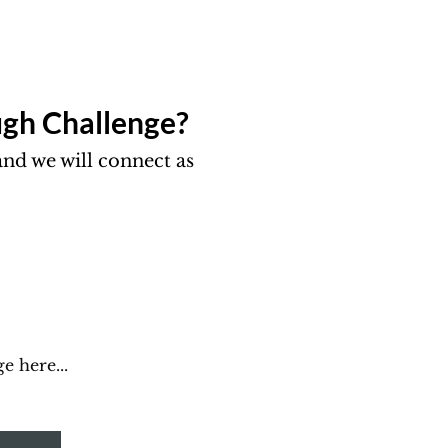
gh Challenge?​
nd we will connect as