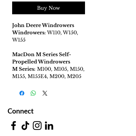
Buy Now
John Deere Windrowers
Windrowers:
W110, W150,
W155
MacDon M Series Self-
Propelled Windrowers
M Series:
M100, M105, M150,
M155, M155E4, M200, M205
Connect