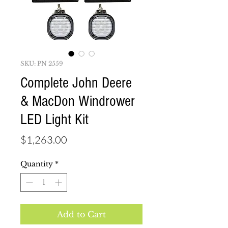
SKU: PN 2559
Complete John Deere
& MacDon Windrower
LED Light Kit
Price
$1,263.00
Quantity
*
Add to Cart