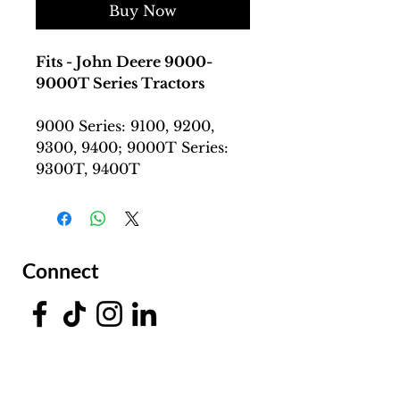
Buy Now
Fits - John Deere 9000-
9000T Series Tractors
9000 Series: 9100, 9200,
9300, 9400; 9000T Series:
9300T, 9400T
Connect
Facing a Tough Challenge?​