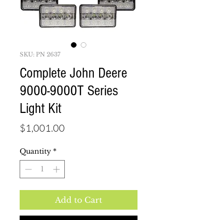
SKU: PN 2637
Complete John Deere
9000-9000T Series
Light Kit
Price
$1,001.00
Quantity
*
Add to Cart