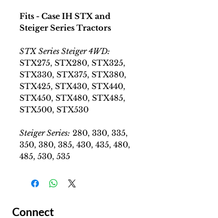
Fits - Case IH STX and
Steiger Series Tractors
STX Series Steiger 4WD:
STX275, STX280, STX325,
STX330, STX375, STX380,
STX425, STX430, STX440,
STX450, STX480, STX485,
STX500, STX530
Steiger Series:
280, 330, 335,
350, 380, 385, 430, 435, 480,
485, 530, 535
Connect