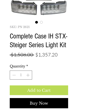
SKU: PN 2621
Complete Case IH STX-
Steiger Series Light Kit
Regular
Sale
 $1,508.00 
$1,357.20
Price
Price
Quantity
*
Add to Cart
Buy Now