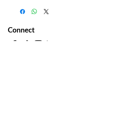
Connect
Facing a Tough Challenge?​
Leave a message and we will
connect as soon as possible.