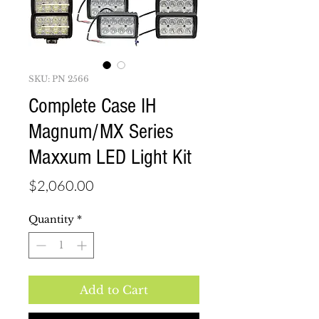
SKU: PN 2566
Complete Case IH
Magnum/MX Series
Maxxum LED Light Kit
Price
$2,060.00
Quantity
*
Add to Cart