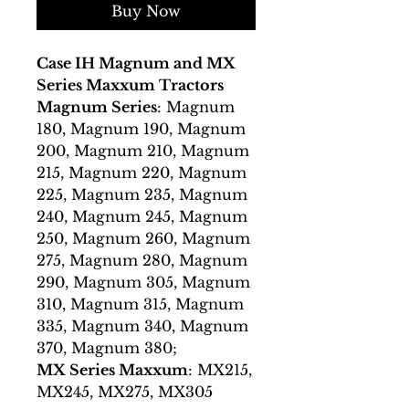
Buy Now
Case IH Magnum and MX
Series Maxxum Tractors
Magnum Series
: Magnum
180, Magnum 190, Magnum
200, Magnum 210, Magnum
215, Magnum 220, Magnum
225, Magnum 235, Magnum
240, Magnum 245, Magnum
250, Magnum 260, Magnum
275, Magnum 280, Magnum
290, Magnum 305, Magnum
310, Magnum 315, Magnum
335, Magnum 340, Magnum
370, Magnum 380;
MX Series Maxxum
: MX215,
MX245, MX275, MX305