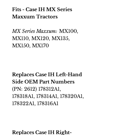
Fits - Case IH MX Series
Maxxum Tractors
MX Series Maxxum:
MX100,
MX110, MX120, MX135,
MX150, MX170
Replaces Case IH Left-Hand
Side OEM Part Numbers
(PN: 2612) 178312A1,
178318A1, 178314A1, 178320A1,
178322A1, 178316A1
Replaces Case IH Right-