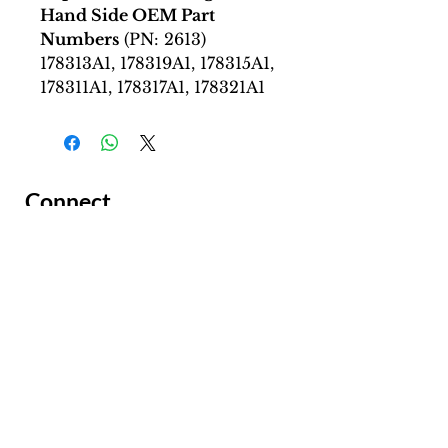
Hand Side OEM Part
Numbers
(PN: 2613)
178313A1, 178319A1, 178315A1,
178311A1, 178317A1, 178321A1
Connect
Facing a Tough Challenge?​
Leave a message and we will
connect as soon as possible.