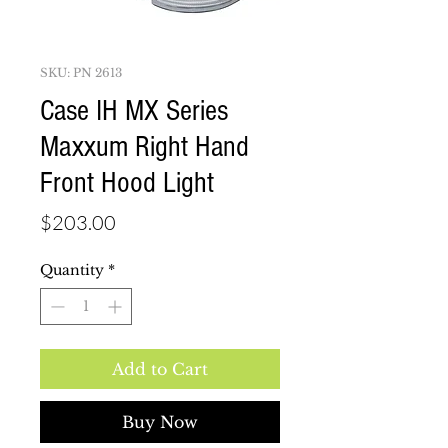
SKU: PN 2613
Case IH MX Series
Maxxum Right Hand
Front Hood Light
Price
$203.00
Quantity
*
Add to Cart
Buy Now