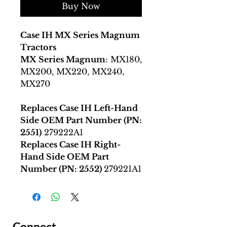
Buy Now
Case IH MX Series Magnum
Tractors
MX Series Magnum
: MX180,
MX200, MX220, MX240,
MX270
Replaces Case IH Left-Hand
Side OEM Part Number (PN:
2551)
279222A1
Replaces Case IH Right-
Hand Side OEM Part
Number (PN: 2552)
279221A1
Connect