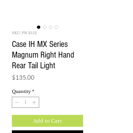
SKU: PN 2552
Case IH MX Series
Magnum Right Hand
Rear Tail Light
Price
$135.00
Quantity
*
Add to Cart