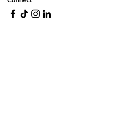
Facing a Tough Challenge?​
Leave a message and we will
connect as soon as possible.
Submit