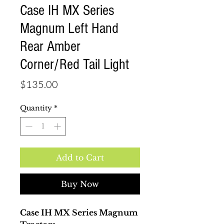
Case IH MX Series
Magnum Left Hand
Rear Amber
Corner/Red Tail Light
Price
$135.00
Quantity
*
Add to Cart
Buy Now
Case IH MX Series Magnum