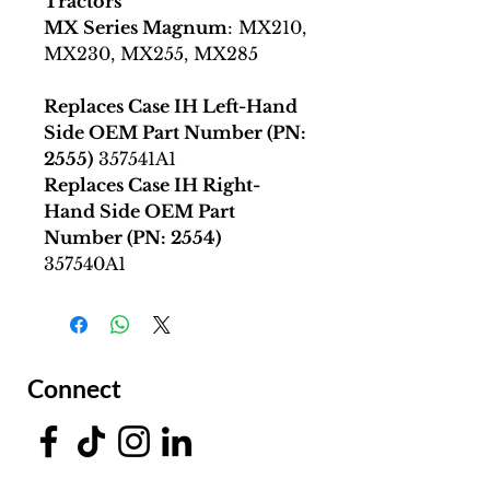
Tractors
MX Series Magnum
: MX210,
MX230, MX255, MX285
Replaces Case IH Left-Hand
Side OEM Part Number (PN:
2555)
357541A1
Replaces Case IH Right-
Hand Side OEM Part
Number (PN: 2554)
357540A1
Connect