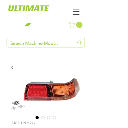
SKU: PN 2555