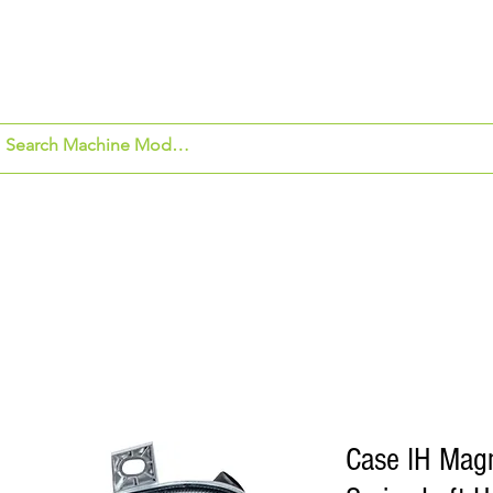
om Application
Beck's Hybrids
Security Ca
Case IH Mag