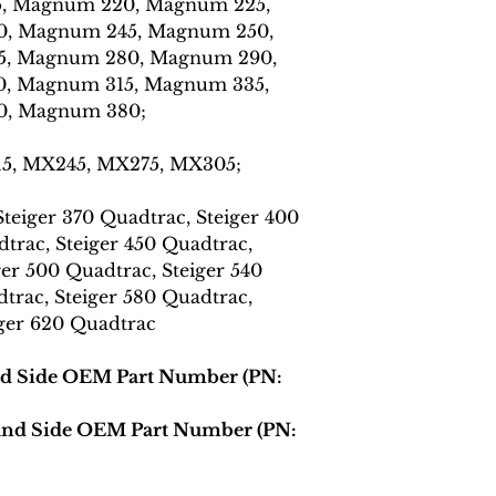
, Magnum 220, Magnum 225,
, Magnum 245, Magnum 250,
, Magnum 280, Magnum 290,
, Magnum 315, Magnum 335,
0, Magnum 380;
15, MX245, MX275, MX305;
teiger 370 Quadtrac, Steiger 400
trac, Steiger 450 Quadtrac,
ger 500 Quadtrac, Steiger 540
trac, Steiger 580 Quadtrac,
iger 620 Quadtrac
nd Side OEM Part Number (PN:
Hand Side OEM Part Number (PN: