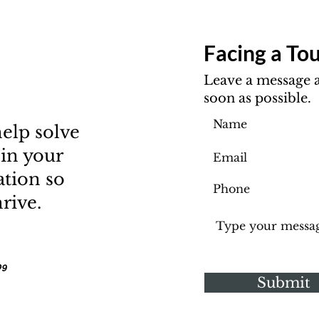
Facing a Tou
Leave a message a
soon as possible.
elp solve
 in your
ation so
rive.
09
Submit