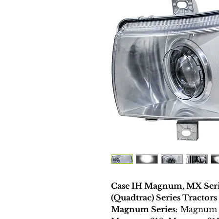
Case IH Magnum, MX Seri
(Quadtrac) Series Tractors
Magnum Series
: Magnum 