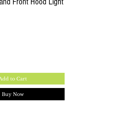
Hand Front Hood Light
Add to Cart
Buy Now