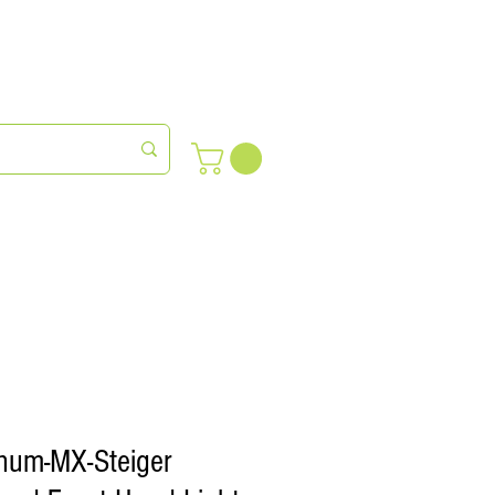
meras
Farm Succession
num-MX-Steiger