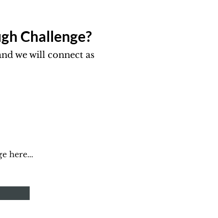
gh Challenge?​
nd we will connect as