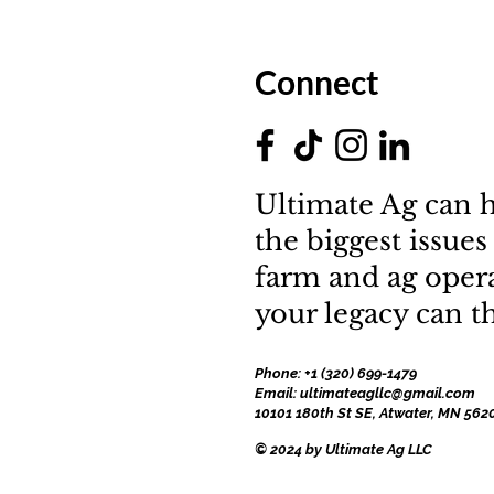
Connect
Ultimate Ag can h
the biggest issues
farm and ag oper
your legacy can th
Phone: +1 (320) 699-1479
Email: ultimateagllc@gmail.com
10101 180th St SE, Atwater, MN 562
© 2024 by Ultimate Ag LLC