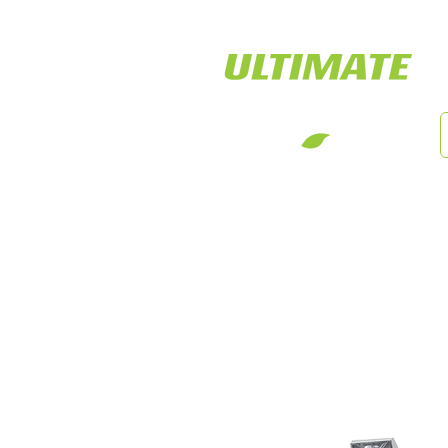
LED Tiger Lights
Cust