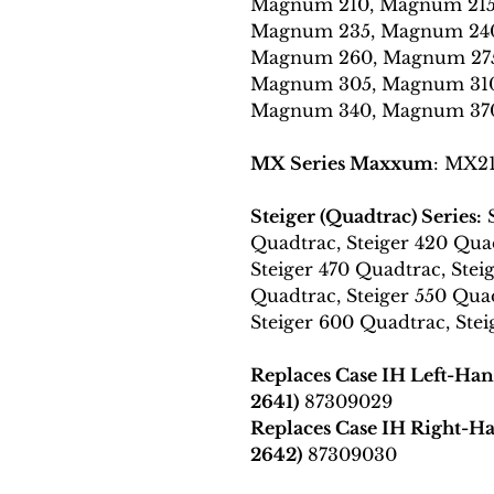
Magnum 210, Magnum 215
Magnum 235, Magnum 240
Magnum 260, Magnum 275
Magnum 305, Magnum 310
Magnum 340, Magnum 37
MX Series Maxxum
: MX2
Steiger (Quadtrac) Series:
S
Quadtrac, Steiger 420 Quad
Steiger 470 Quadtrac, Stei
Quadtrac, Steiger 550 Quad
Steiger 600 Quadtrac, Ste
Replaces Case IH Left-Ha
2641)
87309029
Replaces Case IH Right-
2642)
87309030