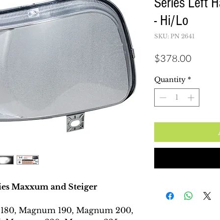
Series Left 
- Hi/Lo
SKU: PN 2641
Price
$378.00
Quantity
*
es Maxxum and Steiger
180, Magnum 190, Magnum 200,