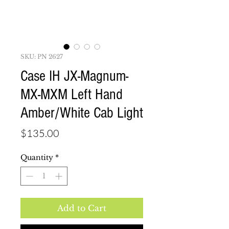
SKU: PN 2627
Case IH JX-Magnum-
MX-MXM Left Hand
Amber/White Cab Light
Price
$135.00
Quantity
*
Add to Cart