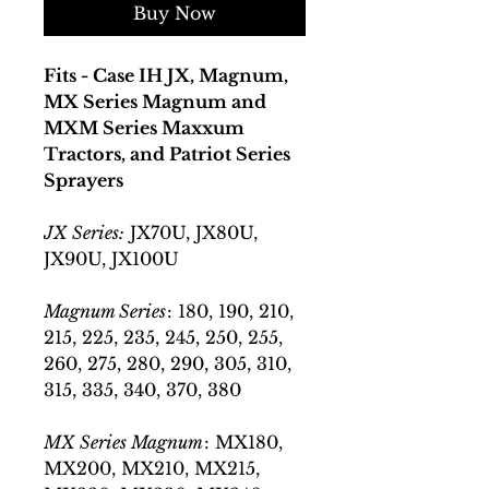
Buy Now
Fits - Case IH JX, Magnum,
MX Series Magnum and
MXM Series Maxxum
Tractors, and Patriot Series
Sprayers
JX Series:
JX70U, JX80U,
JX90U, JX100U
Magnum Series
: 180, 190, 210,
215, 225, 235, 245, 250, 255,
260, 275, 280, 290, 305, 310,
315, 335, 340, 370, 380
MX Series Magnum
: MX180,
MX200, MX210, MX215,