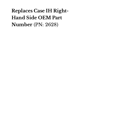
Replaces Case IH Right-
Hand Side OEM Part
Number
(PN: 2628)
279220A1
Connect
Facing a Tough Challenge?​
Leave a message and we will
connect as soon as possible.