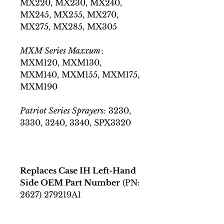
MX220, MX230, MX240,
MX245, MX255, MX270,
MX275, MX285, MX305
MXM Series Maxxum
:
MXM120, MXM130,
MXM140, MXM155, MXM175,
MXM190
Patriot Series Sprayers:
3230,
3330, 3240, 3340, SPX3320
Replaces Case IH Left-Hand
Side OEM Part Number
(PN:
2627) 279219A1