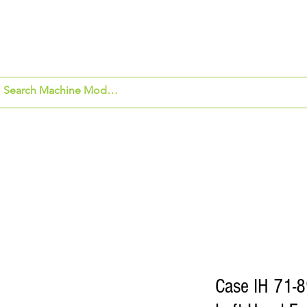
om Application
Beck's Hybrids
Security Ca
Case IH 71-