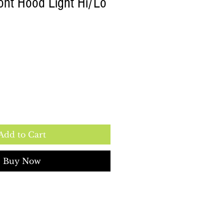
ont Hood Light Hi/Lo
Add to Cart
Buy Now