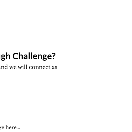
gh Challenge?​
nd we will connect as