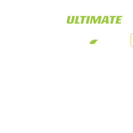
LED Tiger Lights
Cust