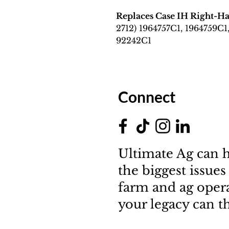
Replaces Case IH Right-
2712) 1964757C1, 1964759C1
92242C1
Connect
Ultimate Ag can h
the biggest issues
farm and ag oper
your legacy can th