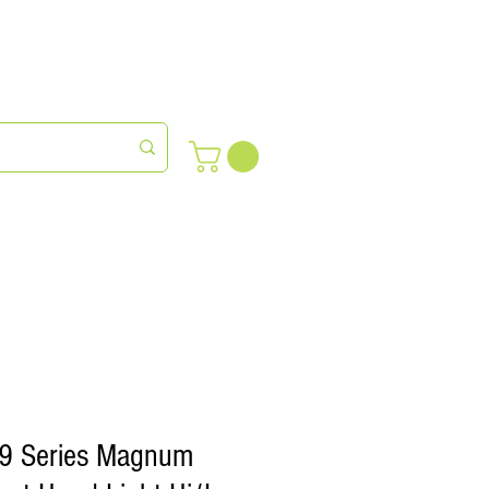
meras
Farm Succession
89 Series Magnum