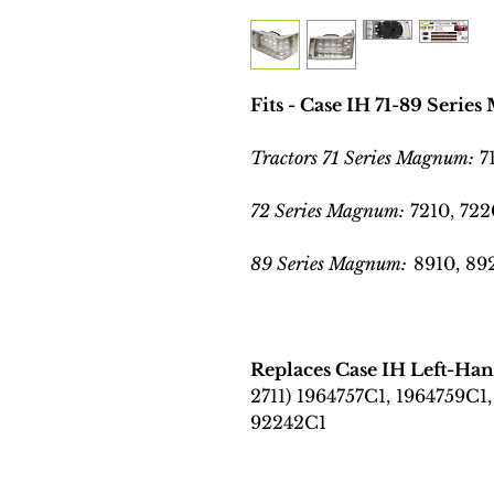
Fits - Case IH 71-89 Seri
Tractors 71 Series Magnum:
7
72 Series Magnum:
7210, 722
89 Series Magnum:
8910, 892
Replaces Case IH Left-H
2711) 1964757C1, 1964759C1,
92242C1