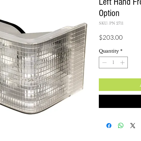
Left Hand Fr
Option
SKU: PN 2711
Price
$203.00
Quantity
*