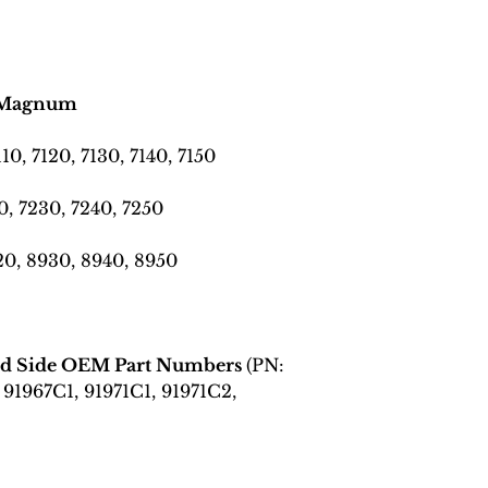
es Magnum
110, 7120, 7130, 7140, 7150
0, 7230, 7240, 7250
0, 8930, 8940, 8950
and Side OEM Part Numbers
(PN:
 91967C1, 91971C1, 91971C2,