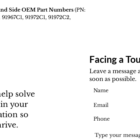
Hand Side OEM Part Numbers
(PN:
, 91967C1, 91972C1, 91972C2,
Facing a Tou
Leave a message a
soon as possible.
elp solve
 in your
ation so
rive.