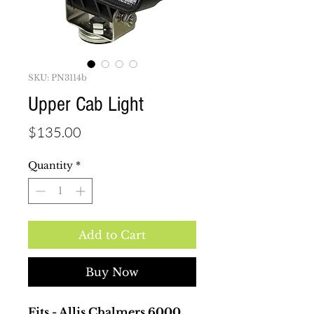
SKU: PN3114b
Upper Cab Light
Price
$135.00
Quantity
*
Add to Cart
Buy Now
Fits - Allis Chalmers 6000