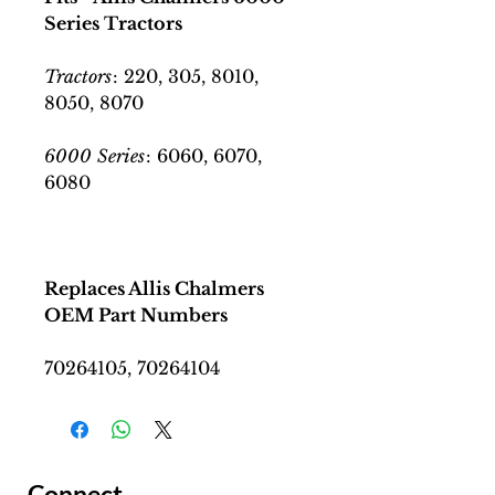
Series Tractors
Tractors
: 220, 305, 8010,
8050, 8070
6000
Series
: 6060, 6070,
6080
Replaces Allis Chalmers
OEM Part Numbers
70264105, 70264104
Connect