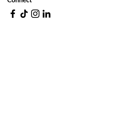
Facing a Tough Challenge?​
Leave a message and we will
connect as soon as possible.
Submit