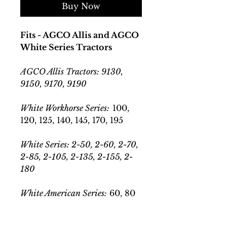
Buy Now
Fits - AGCO Allis and AGCO
White Series Tractors
AGCO Allis Tractors: 9130,
9150, 9170, 9190
White Workhorse Series:
100,
120, 125, 140, 145, 170, 195
White Series: 2-50, 2-60, 2-70,
2-85, 2-105, 2-135, 2-155, 2-
180
White American Series:
60, 80