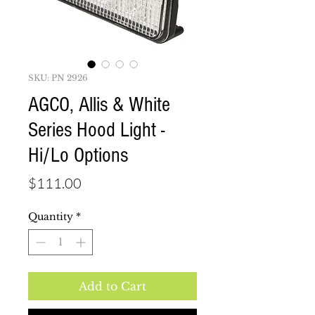
SKU: PN 2926
AGCO, Allis & White
Series Hood Light -
Hi/Lo Options
Price
$111.00
Quantity
*
Add to Cart