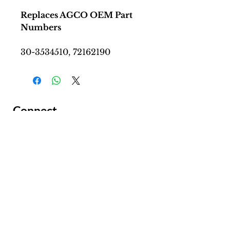
Replaces AGCO OEM Part
Numbers
30-3534510, 72162190
Connect
Facing a Tough Challenge?​
Leave a message and we will
connect as soon as possible.